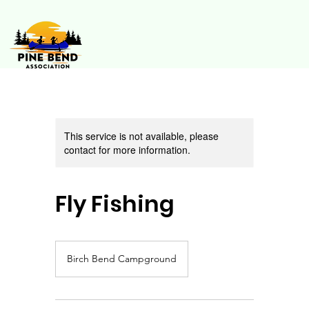
This service is not available, please
contact for more information.
Fly Fishing
Birch Bend Campground