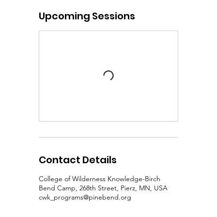
Upcoming Sessions
Contact Details
College of Wilderness Knowledge-Birch
Bend Camp, 268th Street, Pierz, MN, USA
cwk_programs@pinebend.org