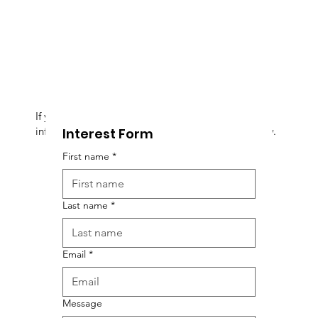
If you are interested in this event, and want more
information, please fill out the Interest Form below.
Interest Form
First name
*
Last name
*
Email
*
Message