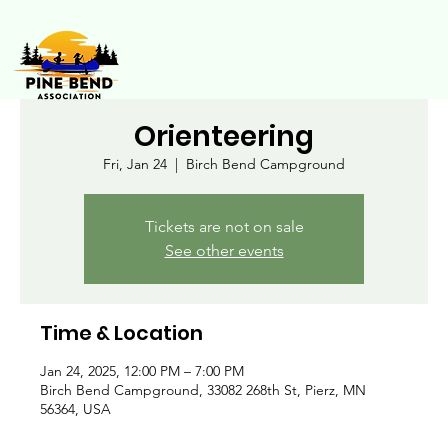
Orienteering
Fri, Jan 24
  |  
Birch Bend Campground
Tickets are not on sale
See other events
Time & Location
Jan 24, 2025, 12:00 PM – 7:00 PM
Birch Bend Campground, 33082 268th St, Pierz, MN
56364, USA